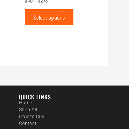
$
40
–
$
278
Select options
QUICK LINKS
Home
Shop All
How to Buy
Contact