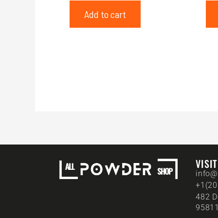
Add to cart
VISI
info@
+1(20
482 D
95811