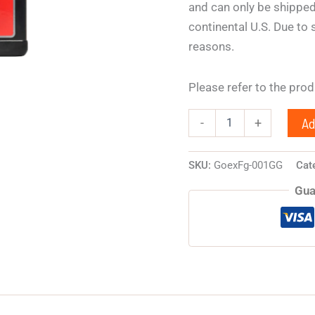
and can only be shipped
continental U.S. Due to 
reasons.
Please refer to the pro
Ad
-
+
SKU:
GoexFg-001GG
Cat
Gua