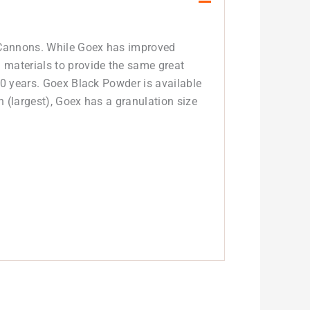
d Cannons. While Goex has improved
 materials to provide the same great
00 years. Goex Black Powder is available
n (largest), Goex has a granulation size