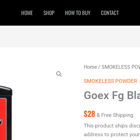
HOME
SHOP
HOW TO BUY
CONTACT
Goex
Home
/
SMOKELESS PO
Fg
Black
SMOKELESS POWDER
Powder
1
Goex Fg Bl
lb
quantity
$
28
& Free Shipping
This product ships disc
address to protect your 