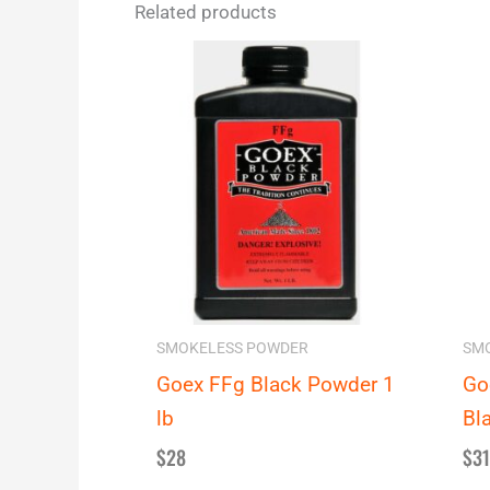
Related products
SMOKELESS POWDER
SM
Goex FFg Black Powder 1
Go
lb
Bl
$
28
$
31