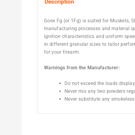
Description
Goex Fg (or 1Fg) is suited for Muskets, 
manufacturing processes and material qua
ignition characteristics and uniform spe
in different granular sizes to tailor per
for your firearm.
Warnings from the Manufacturer:
Do not exceed the loads display
Never mix any two powders regar
Never substitute any smokeless