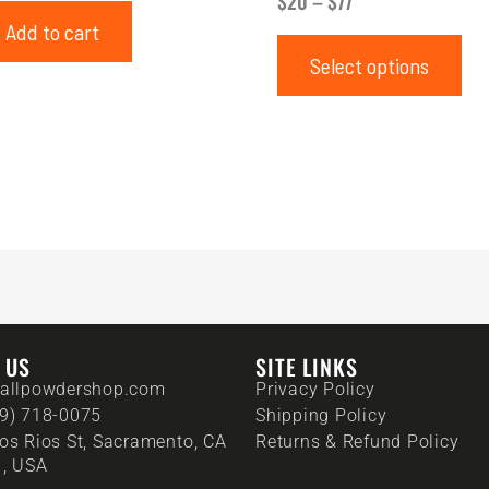
$
20
–
$
77
Add to cart
Select options
T US
SITE LINKS
allpowdershop.com
Privacy Policy
9) 718-0075
Shipping Policy
os Rios St, Sacramento, CA
Returns & Refund Policy
, USA