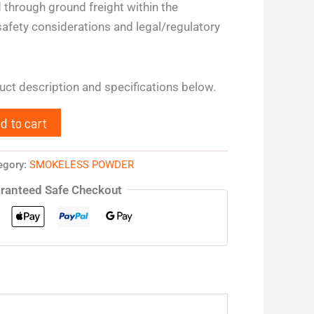
 through ground freight within the
safety considerations and legal/regulatory
duct description and specifications below.
d to cart
egory:
SMOKELESS POWDER
ranteed Safe Checkout