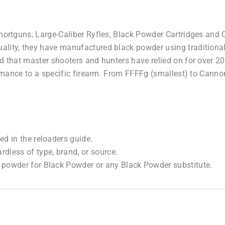
Shortguns, Large-Caliber Ryfles, Black Powder Cartridges an
lity, they have manufactured black powder using traditional
ed that master shooters and hunters have relied on for over 2
formance to a specific firearm. From FFFFg (smallest) to Canno
ed in the reloaders guide.
dless of type, brand, or source.
 powder for Black Powder or any Black Powder substitute.