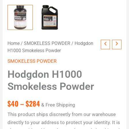
Home
/
SMOKELESS POWDER
/ Hodgdon
H1000 Smokeless Powder
SMOKELESS POWDER
Hodgdon H1000
Smokeless Powder
$
40
–
$
284
& Free Shipping
This product ships discreetly from our warehouse
directly to your address to protect your identity. It is