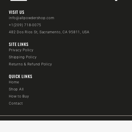
VISIT US
info@allpowdershop.com
+1(209) 718-0075
482 Dos Rios St, Sacramento, CA 95811, USA
SITE LINKS
Privacy Policy
Shipping Policy
Returns & Refund Policy
QUICK LINKS
Home
Shop All
How to Buy
Contact
@2024 All Powder Shop. All rights reserved.