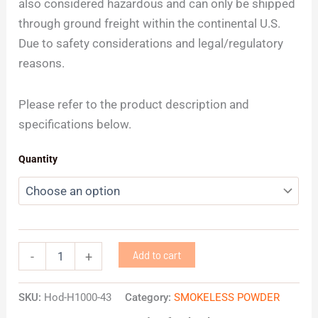
also considered hazardous and can only be shipped
through ground freight within the continental U.S.
Due to safety considerations and legal/regulatory
reasons.
Please refer to the product description and
specifications below.
Quantity
Add to cart
-
+
SKU:
Hod-H1000-43
Category:
SMOKELESS POWDER