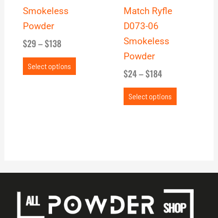
chosen
chosen
Smokeless
Match Ryfle
on
on
Powder
D073-06
the
the
Smokeless
$
29
–
$
138
product
product
Powder
page
page
Select options
$
24
–
$
184
Select options