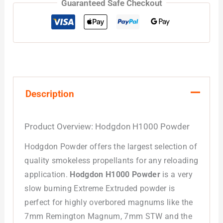
Guaranteed Safe Checkout
Description
Product Overview: Hodgdon H1000 Powder
Hodgdon Powder offers the largest selection of
quality smokeless propellants for any reloading
application.
Hodgdon H1000 Powder
is a very
slow burning Extreme Extruded powder is
perfect for highly overbored magnums like the
7mm Remington Magnum, 7mm STW and the