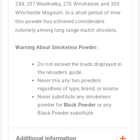
284, 257 Weatherby, 270 Winchester, and 300
Winchester Magnum. In a short period of time
this powder has achieved considerable
notoriety among long range match shooters.
Warning About Smokeless Powder:
Do not exceed the loads displayed in
the reloaders guide.
Never mix any two powders
regardless of type, brand, or source.
Never substitute any smokeless
powder for
Black Powder
or any
Black Powder substitute.
Additional information