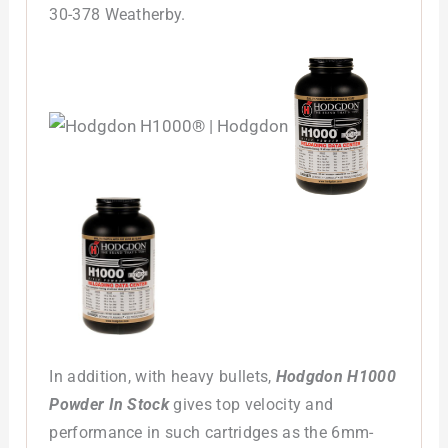
30-378 Weatherby.
In addition, with heavy bullets,
Hodgdon H1000
Powder In Stock
gives top velocity and
performance in such cartridges as the 6mm-