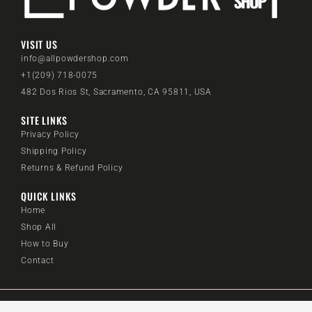
VISIT US
info@allpowdershop.com
+1(209) 718-0075
482 Dos Rios St, Sacramento, CA 95811, USA
SITE LINKS
Privacy Policy
Shipping Policy
Returns & Refund Policy
QUICK LINKS
Home
Shop All
How to Buy
Contact
@2024 All Powder Shop. All rights reserved.