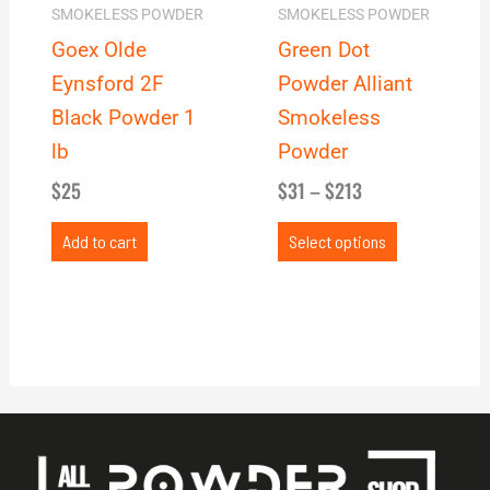
may
SMOKELESS POWDER
SMOKELESS POWDER
be
Goex Olde
Green Dot
chosen
Eynsford 2F
Powder Alliant
on
Black Powder 1
Smokeless
the
lb
Powder
product
$
25
$
31
–
$
213
page
Add to cart
Select options