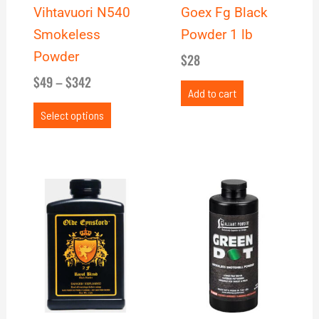
be
Vihtavuori N540
Goex Fg Black
chosen
Smokeless
Powder 1 lb
on
Powder
$
28
the
$
49
–
$
342
product
Add to cart
page
Select options
Price
This
range:
product
$31
has
through
multiple
$213
variants.
The
options