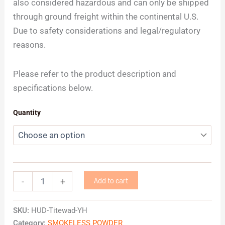
also considered hazardous and can only be shipped
through ground freight within the continental U.S.
Due to safety considerations and legal/regulatory
reasons.
Please refer to the product description and
specifications below.
Quantity
Add to cart
-
+
SKU:
HUD-Titewad-YH
Category:
SMOKELESS POWDER