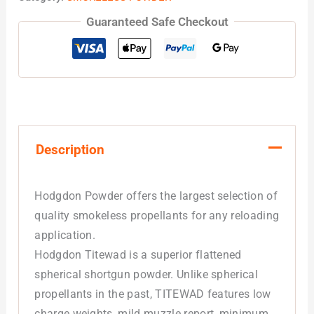
Guaranteed Safe Checkout
Description
Hodgdon Powder offers the largest selection of
quality smokeless propellants for any reloading
application.
Hodgdon Titewad is a superior flattened
spherical shortgun powder. Unlike spherical
propellants in the past, TITEWAD features low
charge weights, mild muzzle report, minimum