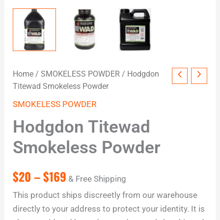
Home
/
SMOKELESS POWDER
/ Hodgdon
Titewad Smokeless Powder
SMOKELESS POWDER
Hodgdon Titewad
Smokeless Powder
$
20
–
$
169
& Free Shipping
This product ships discreetly from our warehouse
directly to your address to protect your identity. It is