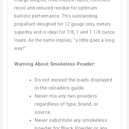
recoil and reduced residue for optimum
ballistic performance. This outstanding
propellant designed for 12 gauge only, meters
superbly and is ideal for 7/8, 1 and 1 1/8 ounce
loads. As the name implies, “a little goes a long
way!”
Warning About Smokeless Powder:
Do not exceed the loads displayed
in the reloaders guide.
Never mix any two powders
regardless of type, brand, or
source.
Never substitute any smokeless
powder for Black Powder or any