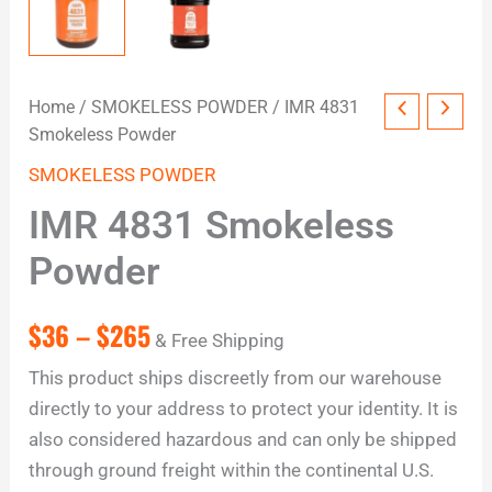
Home
/
SMOKELESS POWDER
/ IMR 4831
Smokeless Powder
SMOKELESS POWDER
IMR 4831 Smokeless
Powder
$
36
–
$
265
& Free Shipping
This product ships discreetly from our warehouse
directly to your address to protect your identity. It is
also considered hazardous and can only be shipped
through ground freight within the continental U.S.