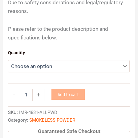
Due to safety considerations and legal/regulatory
reasons.
Please refer to the product description and
specifications below.
Quantity
Add to cart
-
+
SKU:
IMR-4831-ALLPWD
Category:
SMOKELESS POWDER
Guaranteed Safe Checkout