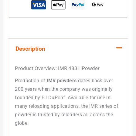
Description
Product Overview:
IMR 4831 Powder
Production of
IMR powders
dates back over
200 years when the company was originally
founded by E.I DuPont. Available for use in
many reloading applications, the IMR series of
powder is trusted by reloaders all across the
globe.