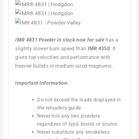
IMR 4831 Powder in stock now for sale
has a
slightly slower burn speed than
IMR 4350
.
It
gives top velocities and performance with
heavier bullets in medium-sized magnums.
Important Information:
Do not exceed the loads displayed in
the reloaders guide.
Never mix any two powders
regardless of type, brand, or source.
Never substitute any smokeless