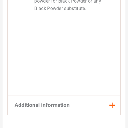
powder for Black Powder or any
Black Powder substitute.
Additional information
Quantity
1 Pound, 8 Pound