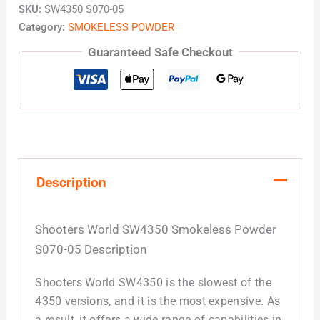
SKU:
SW4350 S070-05
Category:
SMOKELESS POWDER
Guaranteed Safe Checkout
Description
Shooters World SW4350 Smokeless Powder
S070-05 Description
Shooters World SW4350 is the slowest of the
4350 versions, and it is the most expensive. As
a result, it offers a wide range of capabilities in