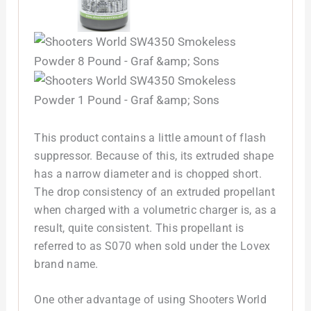
This product contains a little amount of flash
suppressor. Because of this, its extruded shape
has a narrow diameter and is chopped short.
The drop consistency of an extruded propellant
when charged with a volumetric charger is, as a
result, quite consistent. This propellant is
referred to as S070 when sold under the Lovex
brand name.
One other advantage of using Shooters World