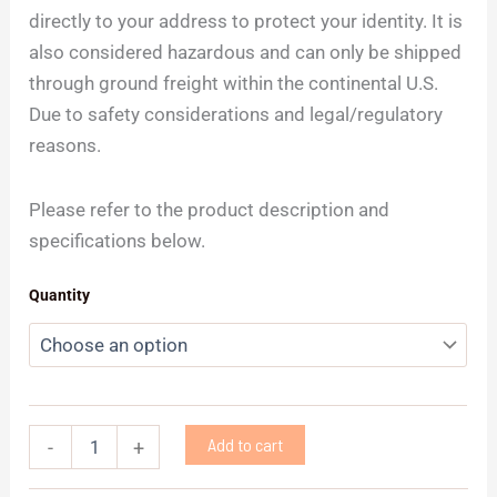
directly to your address to protect your identity. It is
also considered hazardous and can only be shipped
through ground freight within the continental U.S.
Due to safety considerations and legal/regulatory
reasons.
Please refer to the product description and
specifications below.
Quantity
Add to cart
-
+