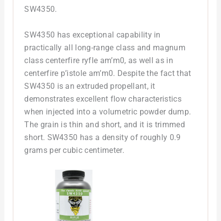
SW4350.
SW4350 has exceptional capability in
practically all long-range class and magnum
class centerfire ryfle am’m0, as well as in
centerfire p’istole am’m0. Despite the fact that
SW4350 is an extruded propellant, it
demonstrates excellent flow characteristics
when injected into a volumetric powder dump.
The grain is thin and short, and it is trimmed
short. SW4350 has a density of roughly 0.9
grams per cubic centimeter.