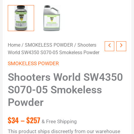
Home
/
SMOKELESS POWDER
/ Shooters
World SW4350 S070-05 Smokeless Powder
SMOKELESS POWDER
Shooters World SW4350
S070-05 Smokeless
Powder
$
34
–
$
257
& Free Shipping
This product ships discreetly from our warehouse