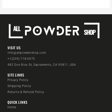
VISIT US
info@allpowdershop.com
+1(209) 718-0075
482 Dos Rios St, Sacramento, CA 95811, USA
SITE LINKS
Privacy Policy
Shipping Policy
Returns & Refund Policy
QUICK LINKS
Home