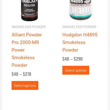
$278
$290
variants.
variants.
The
The
options
options
may
may
SMOKELESS POWDER
SMOKELESS POWDER
be
be
Alliant Powder
Hodgdon H4895
chosen
chosen
Pro 2000-MR
Smokeless
on
on
Power
Powder
the
the
Smokeless
$
40
–
$
290
product
product
Powder
page
page
Select options
$
40
–
$
278
Select options