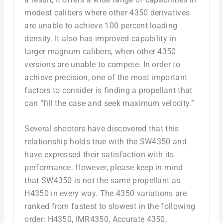
modest calibers where other 4350 derivatives
are unable to achieve 100 percent loading
density. It also has improved capability in
larger magnum calibers, when other 4350
versions are unable to compete. In order to
achieve precision, one of the most important
factors to consider is finding a propellant that
can “fill the case and seek maximum velocity.”
Several shooters have discovered that this
relationship holds true with the SW4350 and
have expressed their satisfaction with its
performance. However, please keep in mind
that SW4350 is not the same propellant as
H4350 in every way. The 4350 variations are
ranked from fastest to slowest in the following
order: H4350, IMR4350, Accurate 4350,