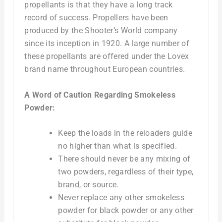
propellants is that they have a long track
record of success. Propellers have been
produced by the Shooter’s World company
since its inception in 1920. A large number of
these propellants are offered under the Lovex
brand name throughout European countries.
A Word of Caution Regarding Smokeless
Powder:
Keep the loads in the reloaders guide
no higher than what is specified.
There should never be any mixing of
two powders, regardless of their type,
brand, or source.
Never replace any other smokeless
powder for black powder or any other