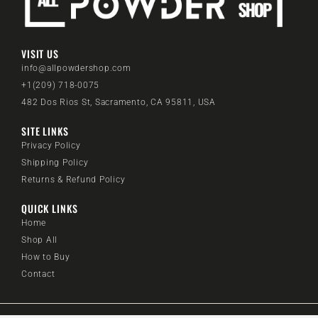
VISIT US
info@allpowdershop.com
+1(209) 718-0075
482 Dos Rios St, Sacramento, CA 95811, USA
SITE LINKS
Privacy Policy
Shipping Policy
Returns & Refund Policy
QUICK LINKS
Home
Shop All
How to Buy
Contact