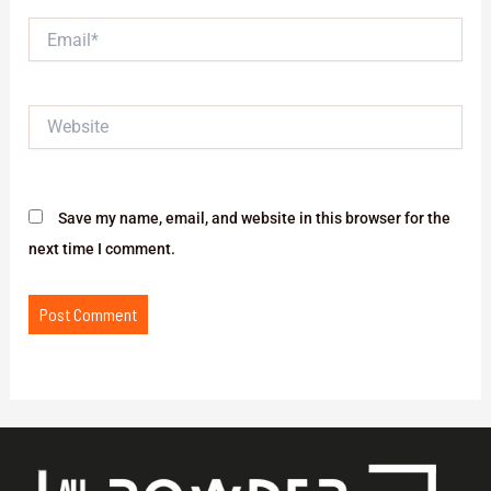
Email*
Website
Save my name, email, and website in this browser for the
next time I comment.