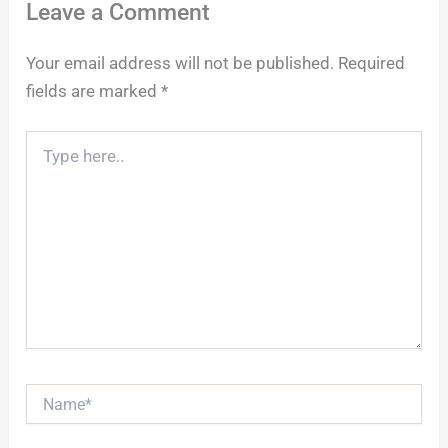
Leave a Comment
Your email address will not be published.
Required
fields are marked
*
Type
here..
Name*