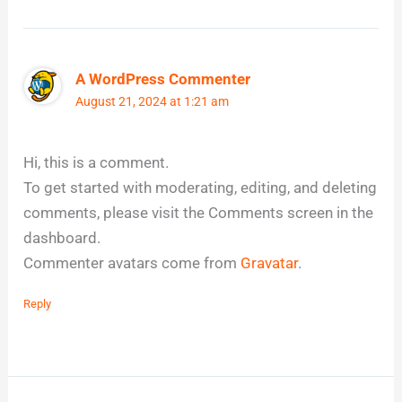
A WordPress Commenter
August 21, 2024 at 1:21 am
Hi, this is a comment.
To get started with moderating, editing, and deleting
comments, please visit the Comments screen in the
dashboard.
Commenter avatars come from
Gravatar
.
Reply