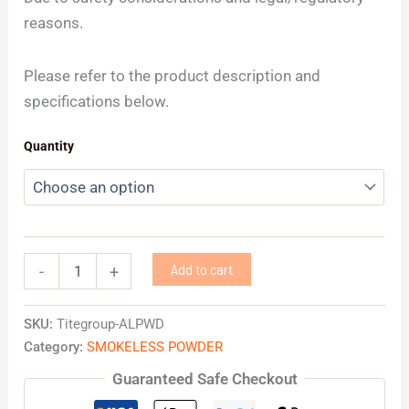
reasons.
Please refer to the product description and
specifications below.
Quantity
Add to cart
-
+
SKU:
Titegroup-ALPWD
Category:
SMOKELESS POWDER
Guaranteed Safe Checkout