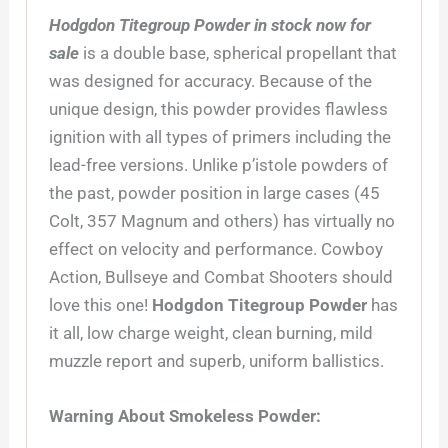
Hodgdon Titegroup Powder in stock now for
sale
is a double base, spherical propellant that
was designed for accuracy. Because of the
unique design, this powder provides flawless
ignition with all types of primers including the
lead-free versions. Unlike p’istole powders of
the past, powder position in large cases (45
Colt, 357 Magnum and others) has virtually no
effect on velocity and performance. Cowboy
Action, Bullseye and Combat Shooters should
love this one!
Hodgdon Titegroup Powder
has
it all, low charge weight, clean burning, mild
muzzle report and superb, uniform ballistics.
Warning About Smokeless Powder: