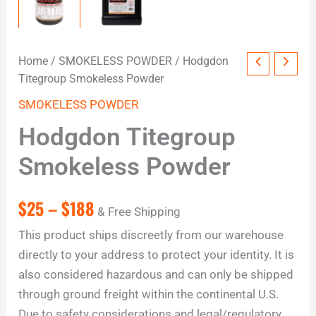
Home
/
SMOKELESS POWDER
/ Hodgdon
Titegroup Smokeless Powder
SMOKELESS POWDER
Hodgdon Titegroup
Smokeless Powder
$
25
–
$
188
& Free Shipping
This product ships discreetly from our warehouse
directly to your address to protect your identity. It is
also considered hazardous and can only be shipped
through ground freight within the continental U.S.
Due to safety considerations and legal/regulatory