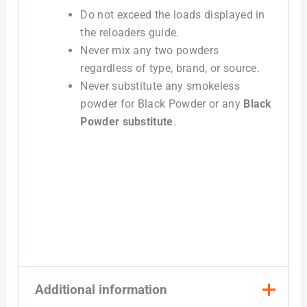
Do not exceed the loads displayed in
the reloaders guide.
Never mix any two powders
regardless of type, brand, or source.
Never substitute any smokeless
powder for Black Powder or any
Black
Powder substitute
.
Additional information