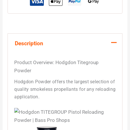
Description
Product Overview: Hodgdon Titegroup
Powder
Hodgdon Powder offers the largest selection of
quality smokeless propellants for any reloading
application.