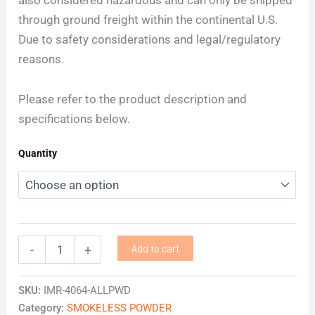
through ground freight within the continental U.S.
Due to safety considerations and legal/regulatory
reasons.
Please refer to the product description and
specifications below.
Quantity
Add to cart
-
+
SKU:
IMR-4064-ALLPWD
Category:
SMOKELESS POWDER