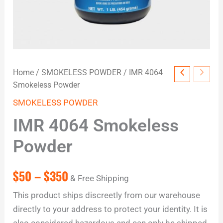
Home
/
SMOKELESS POWDER
/ IMR 4064
Smokeless Powder
SMOKELESS POWDER
IMR 4064 Smokeless
Powder
$
50
–
$
350
& Free Shipping
This product ships discreetly from our warehouse
directly to your address to protect your identity. It is
also considered hazardous and can only be shipped