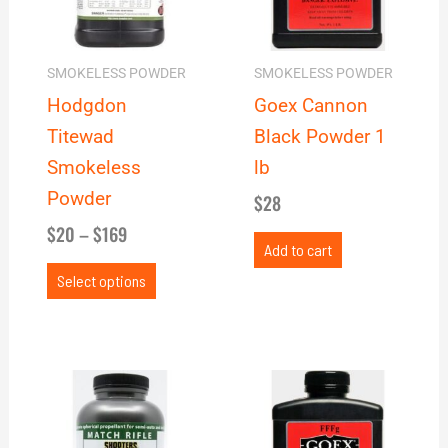
The
options
may
SMOKELESS POWDER
SMOKELESS POWDER
be
Hodgdon
Goex Cannon
chosen
Titewad
Black Powder 1
on
Smokeless
lb
the
Powder
$
28
product
$
20
–
$
169
page
Add to cart
Select options
Price
This
range:
product
$24
has