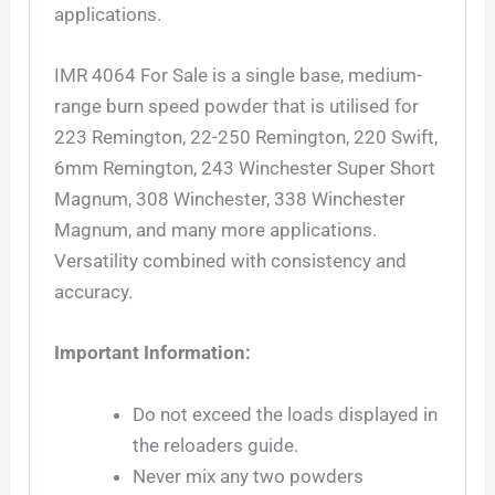
applications.
IMR 4064 For Sale is a single base, medium-
range burn speed powder that is utilised for
223 Remington, 22-250 Remington, 220 Swift,
6mm Remington, 243 Winchester Super Short
Magnum, 308 Winchester, 338 Winchester
Magnum, and many more applications.
Versatility combined with consistency and
accuracy.
Important Information:
Do not exceed the loads displayed in
the reloaders guide.
Never mix any two powders