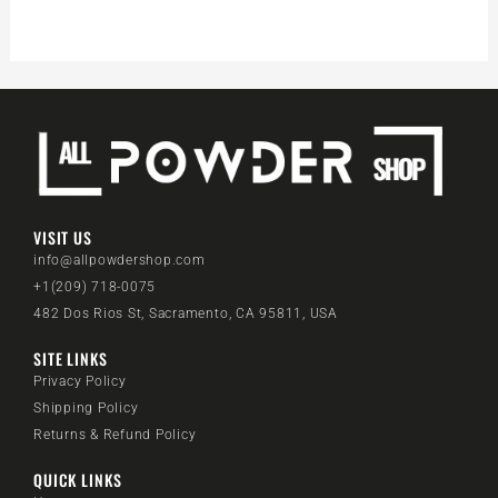
VISIT US
info@allpowdershop.com
+1(209) 718-0075
482 Dos Rios St, Sacramento, CA 95811, USA
SITE LINKS
Privacy Policy
Shipping Policy
Returns & Refund Policy
QUICK LINKS