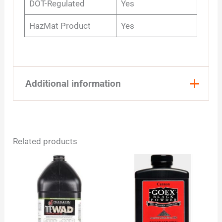
DOT-Regulated
Yes
HazMat Product
Yes
Additional information
Quantity
1 Pound, 8 Pound
Related products
Price
This
range:
product
$20
has
through
multiple
$169
variants.