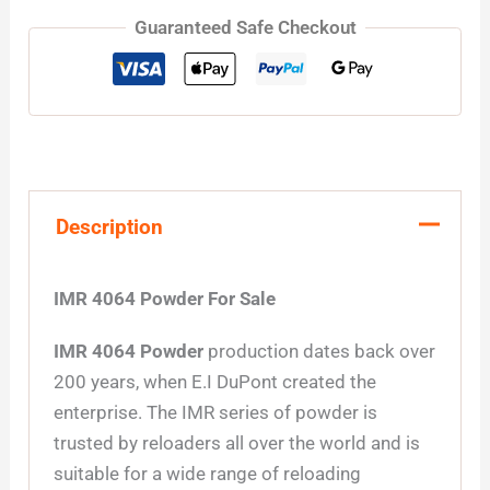
Guaranteed Safe Checkout
Description
IMR 4064 Powder For Sale
IMR 4064 Powder
production dates back over
200 years, when E.I DuPont created the
enterprise. The IMR series of powder is
trusted by reloaders all over the world and is
suitable for a wide range of reloading