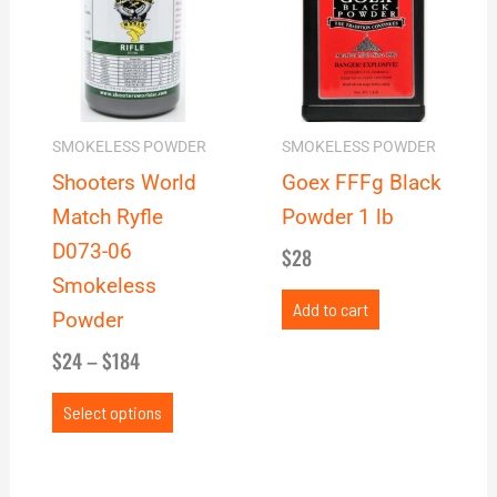
through
multiple
$184
variants.
The
options
may
SMOKELESS POWDER
SMOKELESS POWDER
be
Shooters World
Goex FFFg Black
chosen
Match Ryfle
Powder 1 lb
on
D073-06
$
28
the
Smokeless
product
Add to cart
Powder
page
$
24
–
$
184
Select options