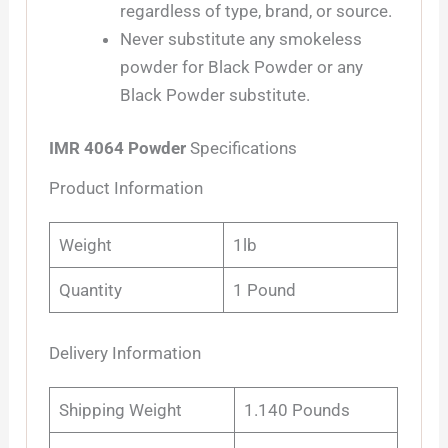
regardless of type, brand, or source.
Never substitute any smokeless
powder for Black Powder or any
Black Powder substitute.
IMR 4064 Powder
Specifications
Product Information
Weight
1lb
Quantity
1 Pound
Delivery Information
Shipping Weight
1.140 Pounds