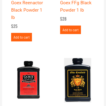
Goex Reenactor
Goex FFg Black
Black Powder 1
Powder 1 lb
lb
$
28
$
25
Add to cart
Add to cart