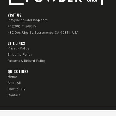
VISIT US
info@allpowdershop.com
+1(209) 718-0075
482 Dos Rios St, Sacramento, CA 95811, USA
SITE LINKS
Privacy Policy
Shipping Policy
Returns & Refund Policy
QUICK LINKS
Home
Shop All
How to Buy
Contact
@2024 All Powder Shop. All rights reserved.