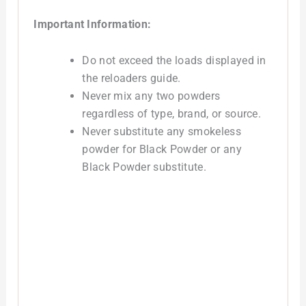
Important Information:
Do not exceed the loads displayed in
the reloaders guide.
Never mix any two powders
regardless of type, brand, or source.
Never substitute any smokeless
powder for Black Powder or any
Black Powder substitute.