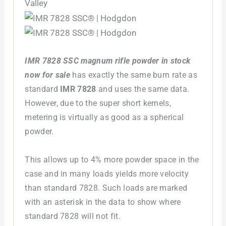
IMR 7828 SSC magnum rifle powder in stock
now for sale
has exactly the same burn rate as
standard
IMR 7828
and uses the same data.
However, due to the super short kernels,
metering is virtually as good as a spherical
powder.
This allows up to 4% more powder space in the
case and in many loads yields more velocity
than standard 7828. Such loads are marked
with an asterisk in the data to show where
standard 7828 will not fit.