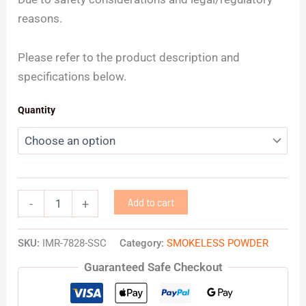
reasons.
Please refer to the product description and
specifications below.
Quantity
Add to cart
-
+
SKU:
IMR-7828-SSC
Category:
SMOKELESS POWDER
Guaranteed Safe Checkout