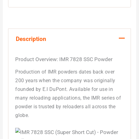
Description
Product Overview: IMR 7828 SSC Powder
Production of IMR powders dates back over
200 years when the company was originally
founded by E.I DuPont. Available for use in
many reloading applications, the IMR series of
powder is trusted by reloaders all across the
globe.