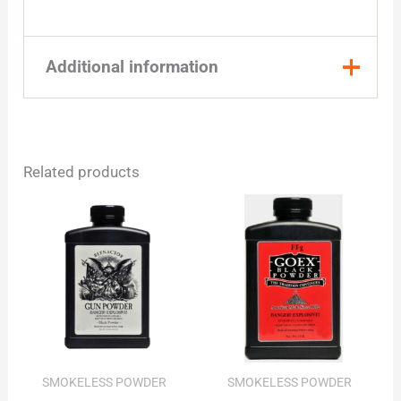
Additional information
Quantity
1 Pound, 8 Pound
Related products
SMOKELESS POWDER
SMOKELESS POWDER