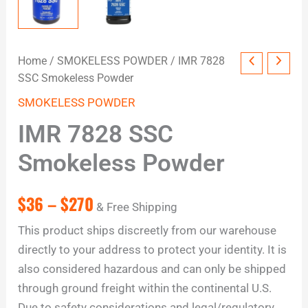
Home
/
SMOKELESS POWDER
/ IMR 7828
SSC Smokeless Powder
SMOKELESS POWDER
IMR 7828 SSC
Smokeless Powder
$
36
–
$
270
& Free Shipping
This product ships discreetly from our warehouse
directly to your address to protect your identity. It is
also considered hazardous and can only be shipped
through ground freight within the continental U.S.
Due to safety considerations and legal/regulatory