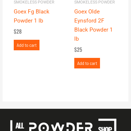
SMOKELESS POWDER
SMOKELESS POWDER
Goex Fg Black
Goex Olde
Powder 1 lb
Eynsford 2F
Black Powder 1
$
28
lb
Add to cart
$
25
Add to cart