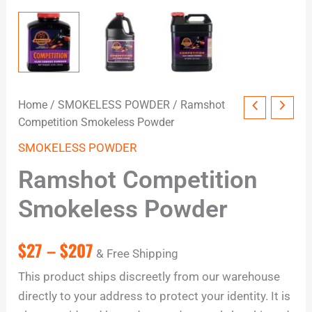
Home
/
SMOKELESS POWDER
/ Ramshot
Competition Smokeless Powder
SMOKELESS POWDER
Ramshot Competition
Smokeless Powder
$
27
–
$
207
& Free Shipping
This product ships discreetly from our warehouse
directly to your address to protect your identity. It is