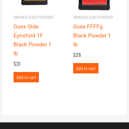
SMOKELESS POWDER
SMOKELESS POWDER
Goex Olde
Goex FFFFg
Eynsford 1F
Black Powder 1
Black Powder 1
lb
lb
$
28
$
31
Add to cart
Add to cart