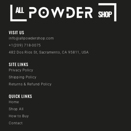
VISIT US
info@allpowdershop.com
+1(209) 718-0075
482 Dos Rios St, Sacramento, CA 95811, USA
SITE LINKS
Privacy Policy
Shipping Policy
Returns & Refund Policy
QUICK LINKS
Home
Shop All
How to Buy
Contact