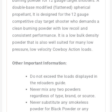
burning powder for 12 gauge target shooters. A
double-base modified (flattened) spherical
propellant, It is designed for the 12 gauge
competitive clay target shooter who demands a
clean burning powder with low recoil and
consistent performance. It is a low bulk density
powder that is also well suited for many low
pressure, low velocity Cowboy Action loads.
Other Important Information:
Do not exceed the loads displayed in
the reloaders guide.
Never mix any two powders
regardless of type, brand, or source.
Never substitute any smokeless
powder for Black Powder or any