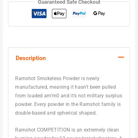
Guaranteed Safe Checkout
Description
Ramshot Smokeless Powder is newly
manufactured, meaning it hasn’t been pulled
from loaded am’m0 and it’s not military surplus
powder. Every powder in the Ramshot family is
double-based and spherical shaped.
Ramshot COMPETITION is an extremely clean