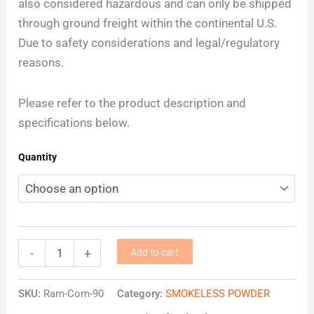
also considered hazardous and can only be shipped
through ground freight within the continental U.S.
Due to safety considerations and legal/regulatory
reasons.
Please refer to the product description and
specifications below.
Quantity
Add to cart
-
+
SKU:
Ram-Com-90
Category:
SMOKELESS POWDER