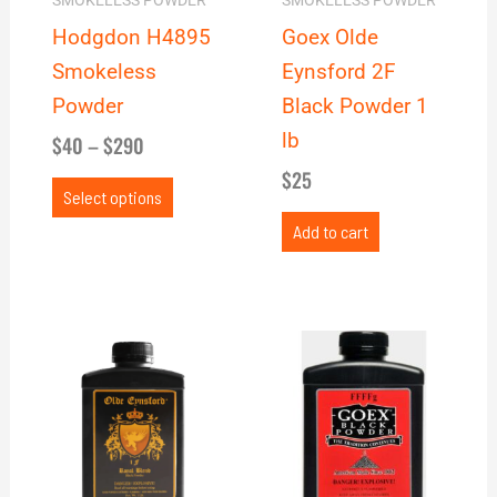
may
SMOKELESS POWDER
SMOKELESS POWDER
be
Hodgdon H4895
Goex Olde
chosen
Smokeless
Eynsford 2F
on
Powder
Black Powder 1
the
lb
$
40
–
$
290
product
$
25
page
Select options
Add to cart