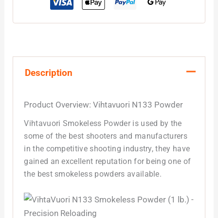
Description
Product Overview: Vihtavuori N133 Powder
Vihtavuori Smokeless Powder is used by the
some of the best shooters and manufacturers
in the competitive shooting industry, they have
gained an excellent reputation for being one of
the best smokeless powders available.