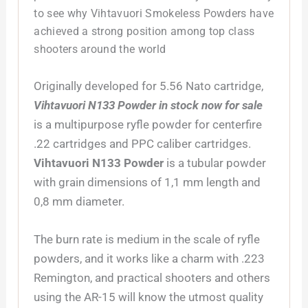
to see why Vihtavuori Smokeless Powders have
achieved a strong position among top class
shooters around the world
­Originally developed for 5.56 Nato cartridge,
Vihtavuori N133 Powder in stock now for sale
is a multipurpose ryfle powder for centerfire
.22 cartridges and PPC caliber cartridges.
Vihtavuori N133 Powder
is a tubular powder
with grain dimensions of 1,1 mm length and
0,8 mm diameter.
The burn rate is medium in the scale of ryfle
powders, and it works like a charm with .223
Remington, and practical shooters and others
using the AR-15 will know the utmost quality