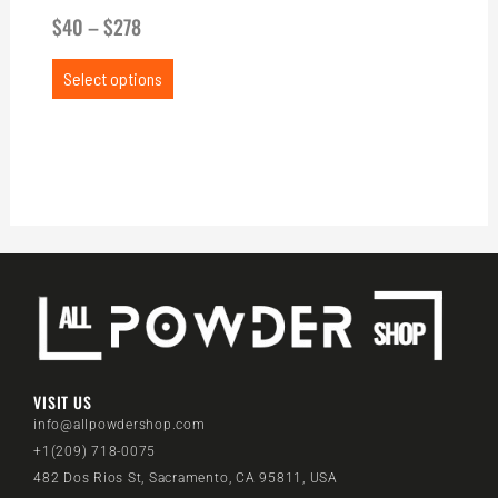
$
40
–
$
278
Select options
VISIT US
info@allpowdershop.com
+1(209) 718-0075
482 Dos Rios St, Sacramento, CA 95811, USA