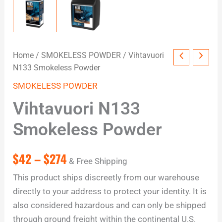
Home
/
SMOKELESS POWDER
/ Vihtavuori
N133 Smokeless Powder
SMOKELESS POWDER
Vihtavuori N133
Smokeless Powder
$
42
–
$
274
& Free Shipping
This product ships discreetly from our warehouse
directly to your address to protect your identity. It is
also considered hazardous and can only be shipped
through ground freight within the continental U.S.