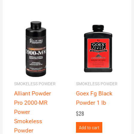
Price
This
range:
product
$40
has
through
multiple
$278
variants.
The
options
may
SMOKELESS POWDER
SMOKELESS POWDER
be
Alliant Powder
Goex Fg Black
chosen
Pro 2000-MR
Powder 1 lb
on
Power
$
28
the
Smokeless
product
Add to cart
Powder
page