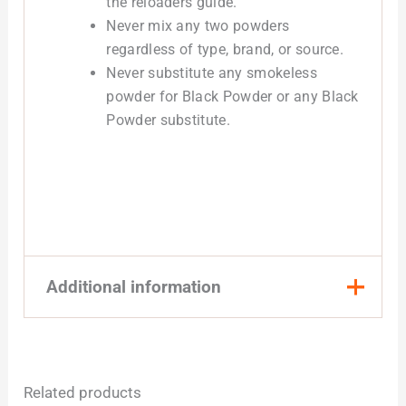
the reloaders guide.
Never mix any two powders
regardless of type, brand, or source.
Never substitute any smokeless
powder for Black Powder or any Black
Powder substitute.
Additional information
Quantity
1 Pound, 8 Pound
Related products