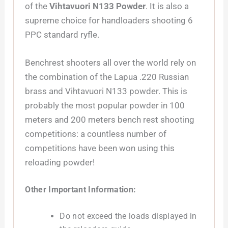
of the
Vihtavuori N133 Powder
. It is also a
supreme choice for handloaders shooting 6
PPC standard ryfle.
Benchrest shooters all over the world rely on
the combination of the Lapua .220 Russian
brass and Vihtavuori N133 powder. This is
probably the most popular powder in 100
meters and 200 meters bench rest shooting
competitions: a countless number of
competitions have been won using this
reloading powder!
Other Important Information:
Do not exceed the loads displayed in