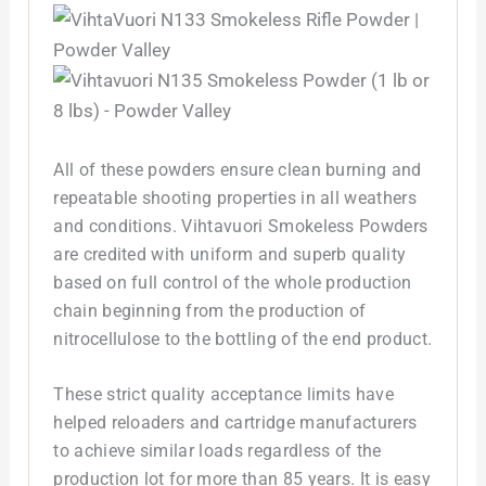
All of these powders ensure clean burning and
repeatable shooting properties in all weathers
and conditions. Vihtavuori Smokeless Powders
are credited with uniform and superb quality
based on full control of the whole production
chain beginning from the production of
nitrocellulose to the bottling of the end product.
These strict quality acceptance limits have
helped reloaders and cartridge manufacturers
to achieve similar loads regardless of the
production lot for more than 85 years. It is easy