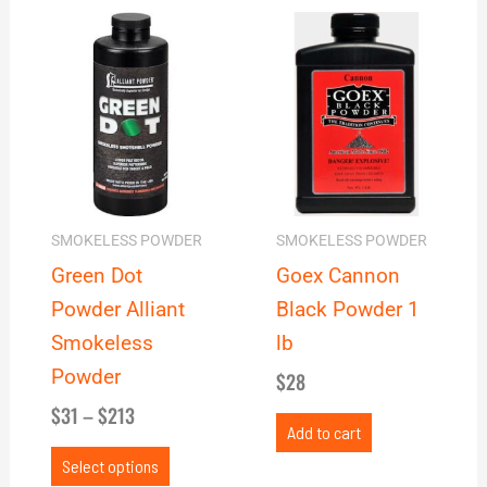
Price
This
range:
product
$31
has
through
multiple
$213
variants.
The
options
may
SMOKELESS POWDER
SMOKELESS POWDER
be
Green Dot
Goex Cannon
chosen
Powder Alliant
Black Powder 1
on
Smokeless
lb
the
Powder
$
28
product
$
31
–
$
213
page
Add to cart
Select options