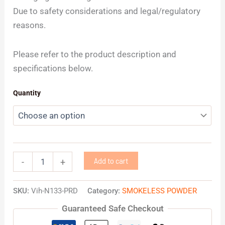
Due to safety considerations and legal/regulatory
reasons.
Please refer to the product description and
specifications below.
Quantity
Add to cart
-
+
SKU:
Vih-N133-PRD
Category:
SMOKELESS POWDER
Guaranteed Safe Checkout